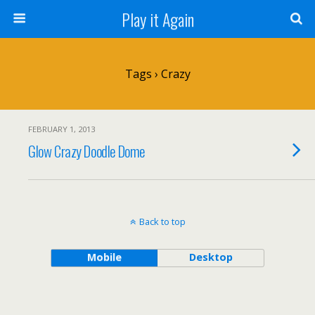
Play it Again
Tags › Crazy
FEBRUARY 1, 2013
Glow Crazy Doodle Dome
Back to top
Mobile
Desktop