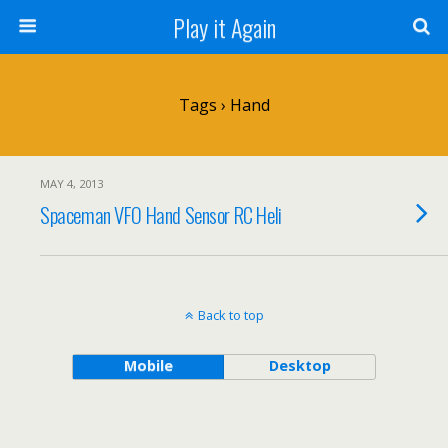
Play it Again
Tags › Hand
MAY 4, 2013
Spaceman VFO Hand Sensor RC Heli
Back to top
Mobile
Desktop