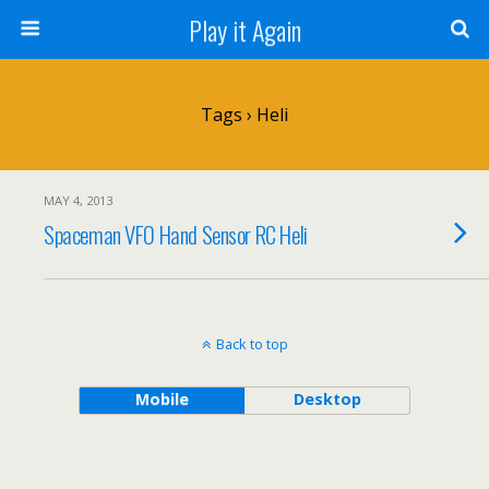
Play it Again
Tags › Heli
MAY 4, 2013
Spaceman VFO Hand Sensor RC Heli
Back to top
Mobile
Desktop