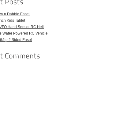
aw n Dabble Easel
Inch Kids Tablet
VFO Hand Sensor RC Heli
e Water Powered RC Vehicle
kflip 2 Sided Easel