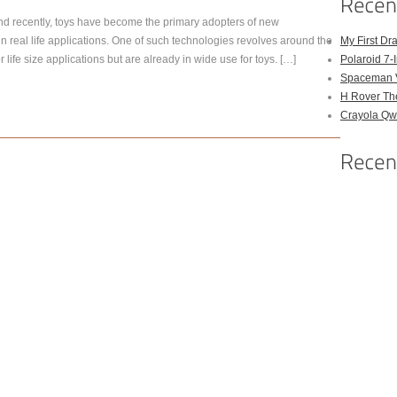
 recently, toys have become the primary adopters of new
n real life applications. One of such technologies revolves around the
My First Dr
r life size applications but are already in wide use for toys. […]
Polaroid 7-
Spaceman 
H Rover Th
Crayola Qwi