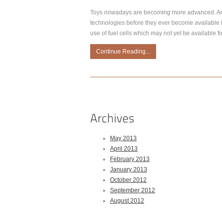
Toys nowadays are becoming more advanced. And
technologies before they ever become available i
use of fuel cells which may not yet be available fo
Continue Reading...
May 2013
April 2013
February 2013
January 2013
October 2012
September 2012
August 2012