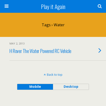
Play it Again
Tags › Water
MAY 2, 2013
H Rover The Water Powered RC Vehicle
Back to top
Mobile
Desktop