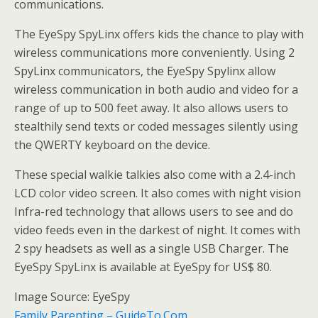
communications.
The EyeSpy SpyLinx offers kids the chance to play with
wireless communications more conveniently. Using 2
SpyLinx communicators, the EyeSpy Spylinx allow
wireless communication in both audio and video for a
range of up to 500 feet away. It also allows users to
stealthily send texts or coded messages silently using
the QWERTY keyboard on the device.
These special walkie talkies also come with a 2.4-inch
LCD color video screen. It also comes with night vision
Infra-red technology that allows users to see and do
video feeds even in the darkest of night. It comes with
2 spy headsets as well as a single USB Charger. The
EyeSpy SpyLinx is available at EyeSpy for US$ 80.
Image Source: EyeSpy
Family Parenting – GuideTo.Com