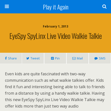
Play it Again
February 1, 2013
EyeSpy SpyLinx Live Video Walkie Talkie
Share
Tweet
Pin
Mail
SMS
Even kids are quite fascinated with two-way
communication such as what walkie talkies offer. Kids
find it fun and interesting being able to talk to friends
from a distance by using a handy walkie talkie. Having
this new EyeSpy SpyLinx Live Video Walkie Talkie may
offer kids more than just two way audio