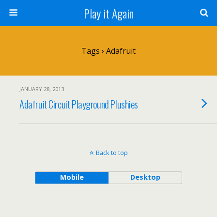
Play it Again
Tags › Adafruit
JANUARY 28, 2013
Adafruit Circuit Playground Plushies
Back to top
Mobile
Desktop