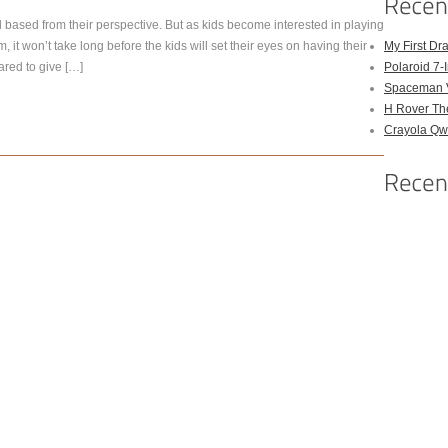
d based from their perspective. But as kids become interested in playing
 it won’t take long before the kids will set their eyes on having their
My First Dr
ared to give […]
Polaroid 7-
Spaceman 
H Rover Th
Crayola Qwi