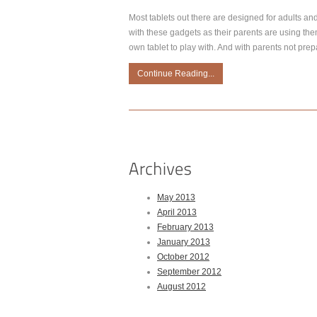
Most tablets out there are designed for adults an
with these gadgets as their parents are using them,
own tablet to play with. And with parents not prep
Continue Reading...
May 2013
April 2013
February 2013
January 2013
October 2012
September 2012
August 2012