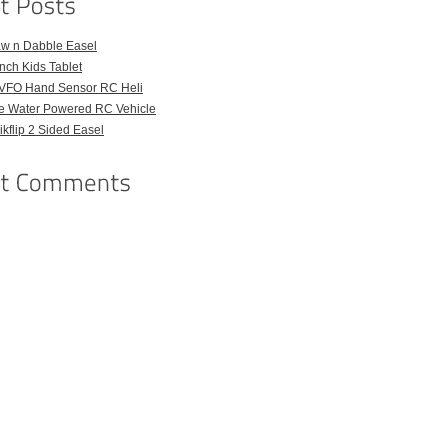
aw n Dabble Easel
Inch Kids Tablet
VFO Hand Sensor RC Heli
e Water Powered RC Vehicle
kflip 2 Sided Easel